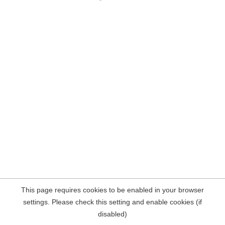
This page requires cookies to be enabled in your browser
settings. Please check this setting and enable cookies (if
disabled)