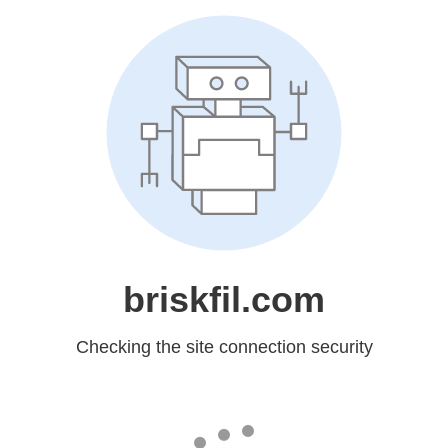
briskfil.com
Checking the site connection security